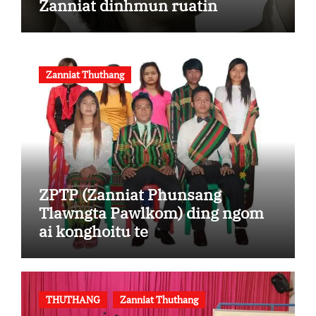
Zanniat dinhmun ruatin
Zanniat Thuthang
ZPTP (Zanniat Phunsang
Tlawngta Pawlkom) ding ngom
ai konghoitu te
THUTHANG
Zanniat Thuthang