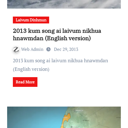
Laivum Dinhmun
2013 kum song ai laivum nikhua
hnawmdan (English version)
Web Admin
Dec 29, 2013
2013 kum song ai laivum nikhua hnawmdan
(English version)
Read More