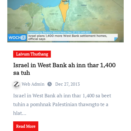
Laivum Thuthang
Israel in West Bank ah inn thar 1,400
sa tuh
Web Admin
Dec 27, 2013
Israel in West Bank ah inn thar 1,400 sa beet
tuhin a pomhnak Palestinian thawngto te a
hlat…
Read More