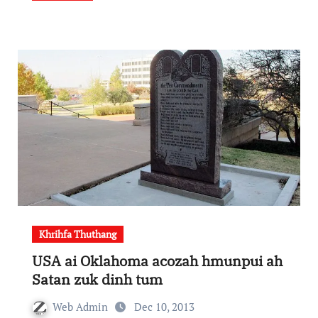
Khrihfa Thuthang
USA ai Oklahoma acozah hmunpui ah
Satan zuk dinh tum
Web Admin
Dec 10, 2013