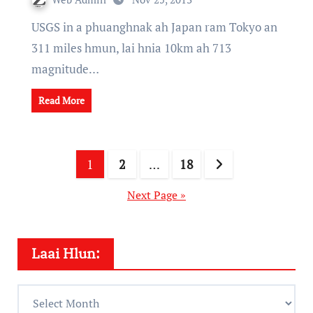
USGS in a phuanghnak ah Japan ram Tokyo an
311 miles hmun, lai hnia 10km ah 713
magnitude…
Read More
Posts
1
2
…
18
pagination
Next Page »
Laai Hlun:
Laai