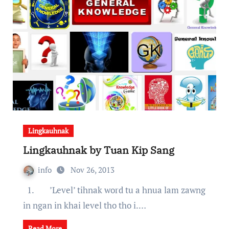
Lingkauhnak
Lingkauhnak by Tuan Kip Sang
info
Nov 26, 2013
1. ’Level’ tihnak word tu a hnua lam zawng
in ngan in khai level tho tho i.…
Read More