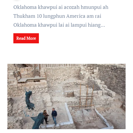
Oklahoma khawpui ai acozah hmunpui ah
Thukham 10 lungphun America am rai
Oklahoma khawpui lai ai lampui hiang…
Read More