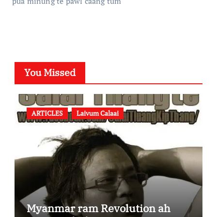
pua minung te pawl caang tum
You Missed
ARTICLES
Laivum Calaai
Myanmar ram Revolution ah