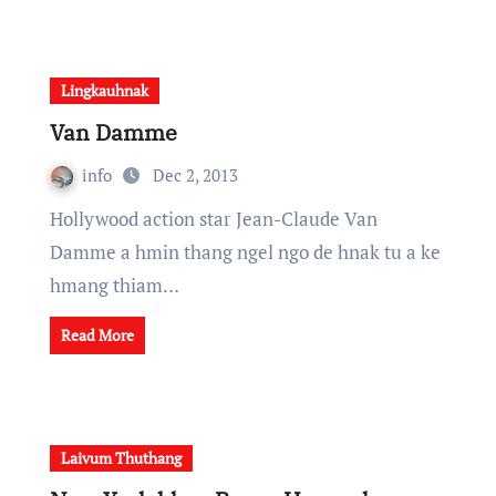
Lingkauhnak
Van Damme
info
Dec 2, 2013
Hollywood action star Jean-Claude Van
Damme a hmin thang ngel ngo de hnak tu a ke
hmang thiam…
Read More
Laivum Thuthang