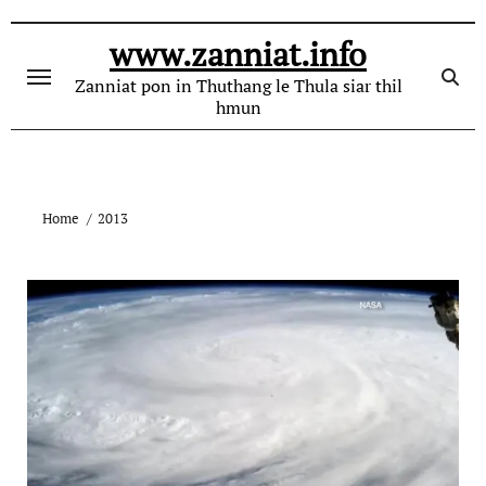
Skip
to
www.zanniat.info
content
Zanniat pon in Thuthang le Thula siar thil
hmun
Home
2013