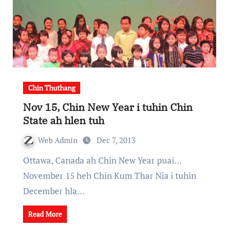
Chin Thuthang
Nov 15, Chin New Year i tuhin Chin
State ah hlen tuh
Web Admin
Dec 7, 2013
Ottawa, Canada ah Chin New Year puai...
November 15 heh Chin Kum Thar Nia i tuhin
December hla…
Read More