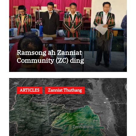
Ramsong ah Zanniat
Community (ZC) ding
ARTICLES
Zanniat Thuthang