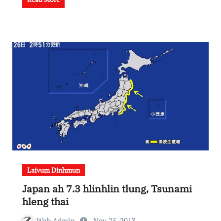
Laivum Dinhmun
Japan ah 7.3 hlinhlin tlung, Tsunami
hleng thai
Web Admin
Nov 25, 2013