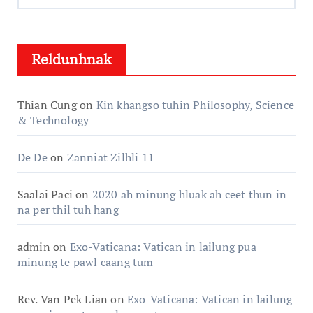
Hlun:
Reldunhnak
Thian Cung
on
Kin khangso tuhin Philosophy, Science
& Technology
De De
on
Zanniat Zilhli 11
Saalai Paci
on
2020 ah minung hluak ah ceet thun in
na per thil tuh hang
admin
on
Exo-Vaticana: Vatican in lailung pua
minung te pawl caang tum
Rev. Van Pek Lian
on
Exo-Vaticana: Vatican in lailung