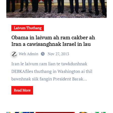
Laivum Thuthang
Obama in laivum ah ram cakber ah
Iran a cawisanghnak Israel in lau
Web Admin
Nov 27, 2013
Iran le laivum ram lian te tawkdunhnak
DEBKAfiles thuthang in Washington ai thil
bawnhnak siik fangin President Barak…
Read More