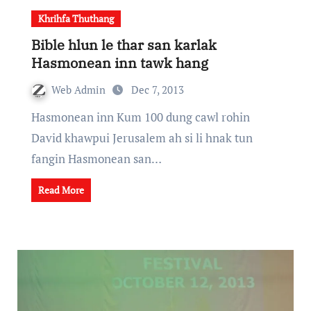
Khrihfa Thuthang
Bible hlun le thar san karlak
Hasmonean inn tawk hang
Web Admin
Dec 7, 2013
Hasmonean inn Kum 100 dung cawl rohin
David khawpui Jerusalem ah si li hnak tun
fangin Hasmonean san…
Read More