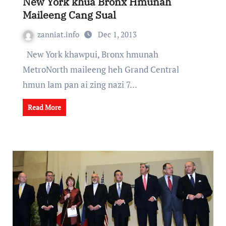
New York khua Bronx Hmunah
Maileeng Cang Sual
zanniat.info
Dec 1, 2013
New York khawpui, Bronx hmunah
MetroNorth maileeng heh Grand Central
hmun lam pan ai zing nazi 7…
Read More