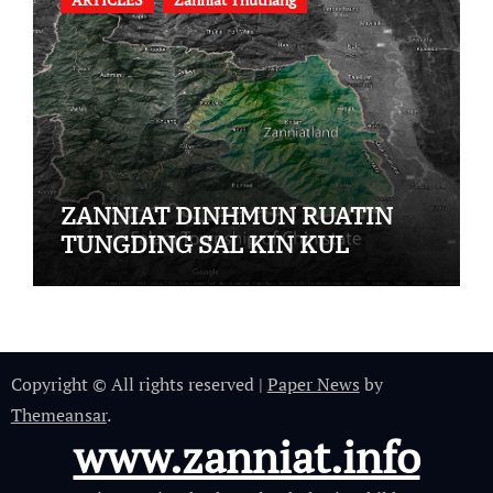
ZANNIAT DINHMUN RUATIN
TUNGDING SAL KIN KUL
Copyright © All rights reserved
|
Paper News
by
Themeansar
.
www.zanniat.info