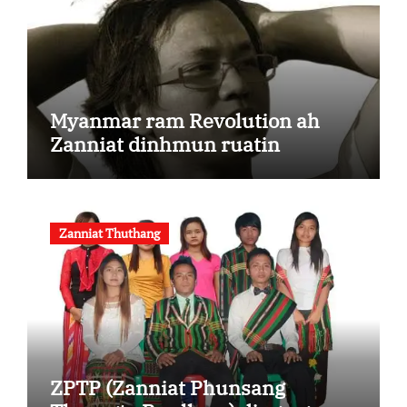
Myanmar ram Revolution ah
Zanniat dinhmun ruatin
Zanniat Thuthang
ZPTP (Zanniat Phunsang