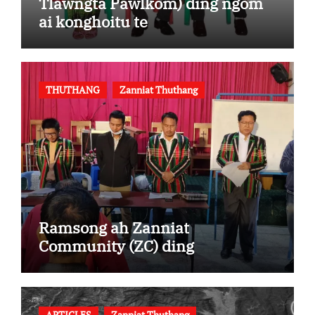
Tlawngta Pawlkom) ding ngom
ai konghoitu te
THUTHANG
Zanniat Thuthang
Ramsong ah Zanniat
Community (ZC) ding
ARTICLES
Zanniat Thuthang