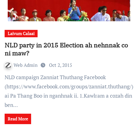
Laivum Calaai
NLD party in 2015 Election ah nehnnak co
ni maw?
Web Admin
Oct 2, 2015
NLD campaign Zanniat Thuthang Facebook
(https://www.facebook.com/groups/zanniat.thuthang/)
ai Pa Thang Boo in nganhnak ii. 1.Kawlram a cozah din
ben…
Read More