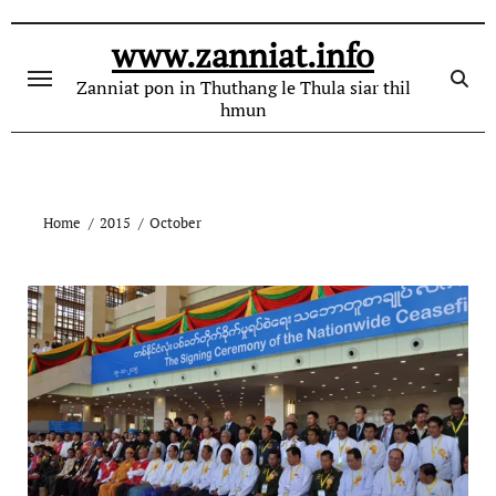
Skip
to
www.zanniat.info
content
Zanniat pon in Thuthang le Thula siar thil
hmun
Home
2015
October