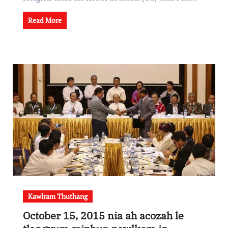
Read More
Kawlram Thuthang
October 15, 2015 nia ah acozah le