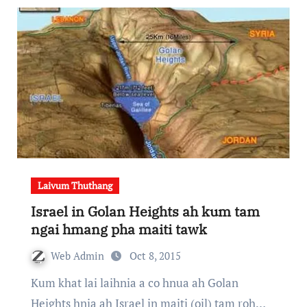
Laivum Thuthang
Israel in Golan Heights ah kum tam
ngai hmang pha maiti tawk
Web Admin
Oct 8, 2015
Kum khat lai laihnia a co hnua ah Golan
Heights hnia ah Israel in maiti (oil) tam roh…