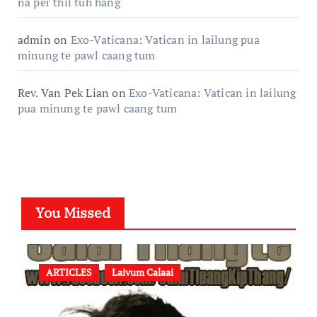
na per thil tuh hang
admin
on
Exo-Vaticana: Vatican in lailung pua
minung te pawl caang tum
Rev. Van Pek Lian
on
Exo-Vaticana: Vatican in lailung
pua minung te pawl caang tum
You Missed
ARTICLES
Laivum Calaai