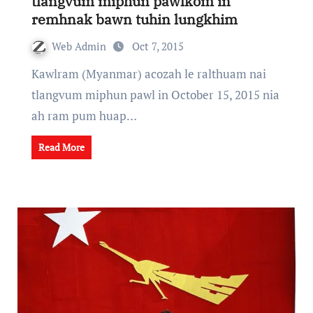
tlangvum miphun pawlkom in
remhnak bawn tuhin lungkhim
Web Admin
Oct 7, 2015
Kawlram (Myanmar) acozah le ralthuam nai
tlangvum miphun pawl in October 15, 2015 nia
ah ram pum huap…
Read More