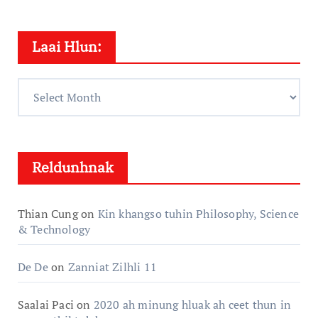
Laai Hlun:
Laai
Hlun:
Reldunhnak
Thian Cung
on
Kin khangso tuhin Philosophy, Science
& Technology
De De
on
Zanniat Zilhli 11
Saalai Paci
on
2020 ah minung hluak ah ceet thun in