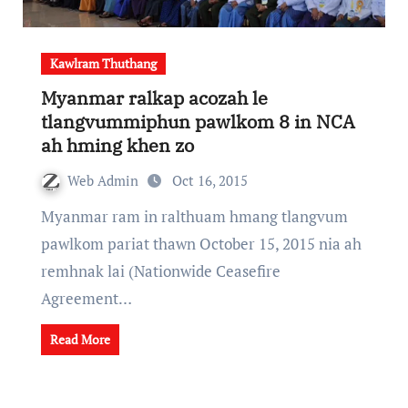
Kawlram Thuthang
Myanmar ralkap acozah le
tlangvummiphun pawlkom 8 in NCA
ah hming khen zo
Web Admin
Oct 16, 2015
Myanmar ram in ralthuam hmang tlangvum
pawlkom pariat thawn October 15, 2015 nia ah
remhnak lai (Nationwide Ceasefire
Agreement…
Read More