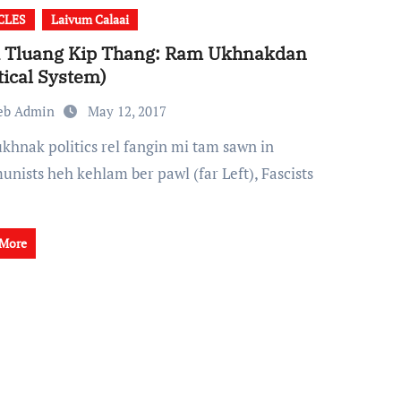
CLES
Laivum Calaai
i Tluang Kip Thang: Ram Ukhnakdan
itical System)
eb Admin
May 12, 2017
nists heh kehlam ber pawl (far Left), Fascists
 More