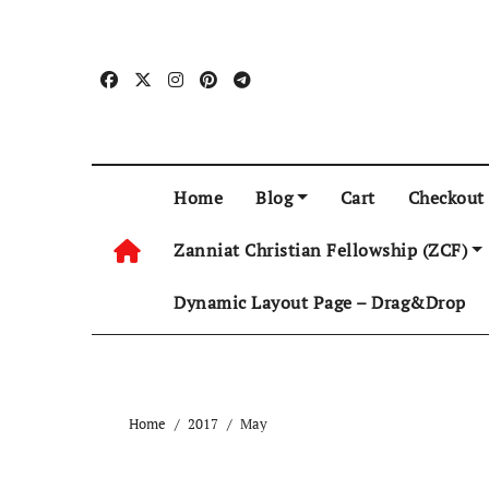
Skip
to
content
Home
Blog
Cart
Checkout
Zanniat Christian Fellowship (ZCF)
Dynamic Layout Page – Drag&Drop
Home
2017
May