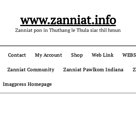
www.zanniat.info
Zanniat pon in Thuthang le Thula siar thil hmun
Contact
My Account
Shop
Web Link
WEBS
Zanniat Community
Zanniat Pawlkom Indiana
Z
Imagpress Homepage