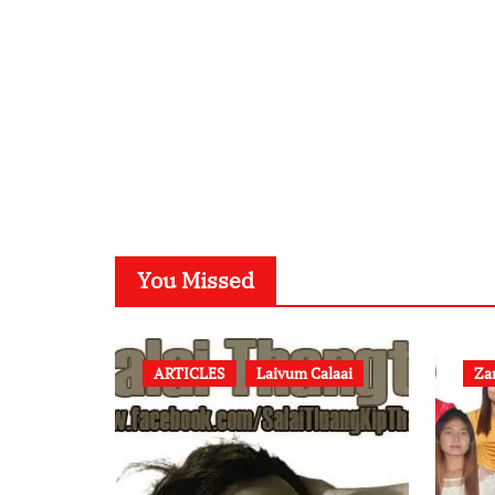
You Missed
ARTICLES
Laivum Calaai
Za