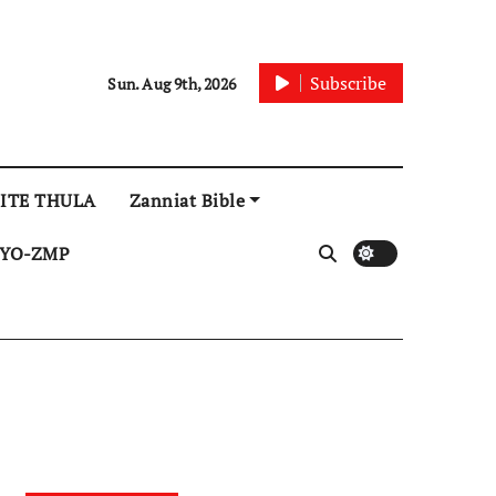
Subscribe
Sun. Aug 9th, 2026
ITE THULA
Zanniat Bible
YO-ZMP