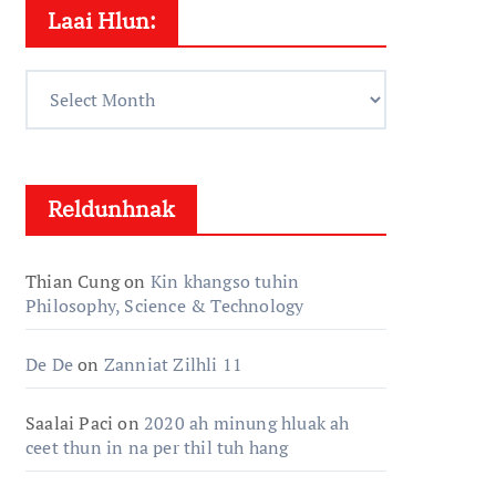
Laai Hlun:
Laai
Hlun:
Reldunhnak
Thian Cung
on
Kin khangso tuhin
Philosophy, Science & Technology
De De
on
Zanniat Zilhli 11
Saalai Paci
on
2020 ah minung hluak ah
ceet thun in na per thil tuh hang