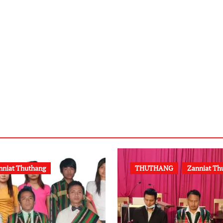
nniat Thuthang
THUTHANG
Zanniat Th