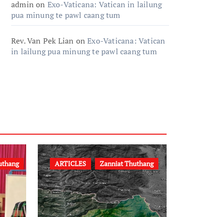
admin
on
Exo-Vaticana: Vatican in lailung
pua minung te pawl caang tum
Rev. Van Pek Lian
on
Exo-Vaticana: Vatican
in lailung pua minung te pawl caang tum
uthang
ARTICLES
Zanniat Thuthang