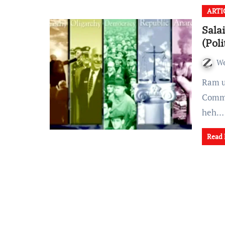
ARTI
Sala
(Pol
W
Ram ukhnak politics rel fangin mi tam sawn in
Commu
heh…
Read