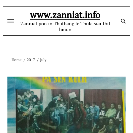
Skip
to
www.zanniat.info
content
Zanniat pon in Thuthang le Thula siar thil
hmun
Home
2017
July