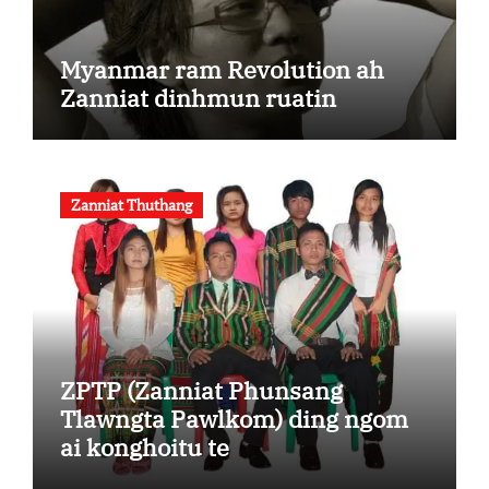
Myanmar ram Revolution ah
Zanniat dinhmun ruatin
Zanniat Thuthang
ZPTP (Zanniat Phunsang
Tlawngta Pawlkom) ding ngom
ai konghoitu te