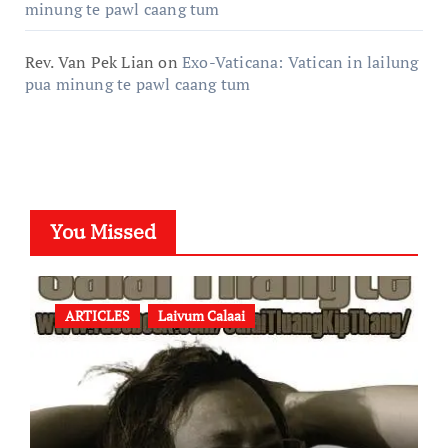
minung te pawl caang tum
Rev. Van Pek Lian
on
Exo-Vaticana: Vatican in lailung
pua minung te pawl caang tum
You Missed
ARTICLES
Laivum Calaai