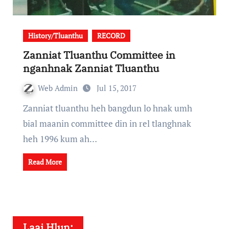
History/Tluanthu
RECORD
Zanniat Tluanthu Committee in
nganhnak Zanniat Tluanthu
Web Admin
Jul 15, 2017
Zanniat tluanthu heh bangdun lo hnak umh
bial maanin committee din in rel tlanghnak
heh 1996 kum ah…
Read More
Laai Hlun: