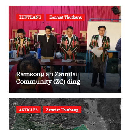
THUTHANG
Zanniat Thuthang
Ramsong ah Zanniat
Community (ZC) ding
ARTICLES
Zanniat Thuthang