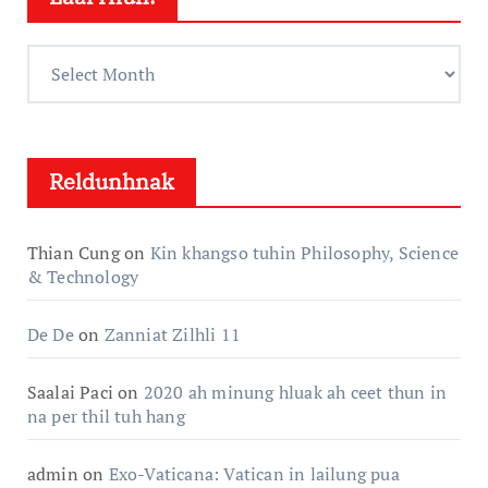
Laai
Hlun:
Reldunhnak
Thian Cung
on
Kin khangso tuhin Philosophy, Science
& Technology
De De
on
Zanniat Zilhli 11
Saalai Paci
on
2020 ah minung hluak ah ceet thun in
na per thil tuh hang
admin
on
Exo-Vaticana: Vatican in lailung pua