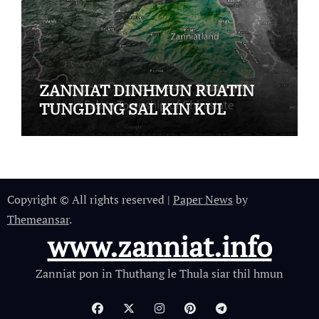
ZANNIAT DINHMUN RUATIN
TUNGDING SAL KIN KUL
Copyright © All rights reserved
|
Paper News
by
Themeansar
.
www.zanniat.info
Zanniat pon in Thuthang le Thula siar thil hmun