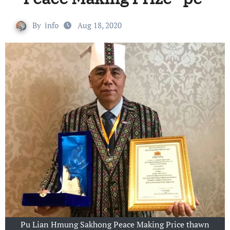
By
info
Aug 18, 2020
Pu Lian Hmung Sakhong Peace Making Price thawn