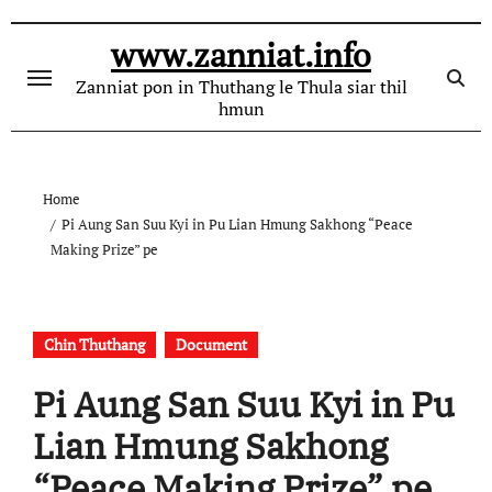
Skip
to
www.zanniat.info
content
Zanniat pon in Thuthang le Thula siar thil
hmun
Home
Pi Aung San Suu Kyi in Pu Lian Hmung Sakhong “Peace
Making Prize” pe
Chin Thuthang
Document
Pi Aung San Suu Kyi in Pu
Lian Hmung Sakhong
“Peace Making Prize” pe