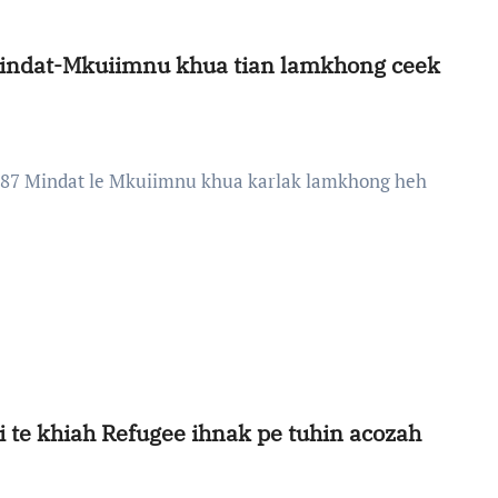
Mindat-Mkuiimnu khua tian lamkhong ceek
i te khiah Refugee ihnak pe tuhin acozah