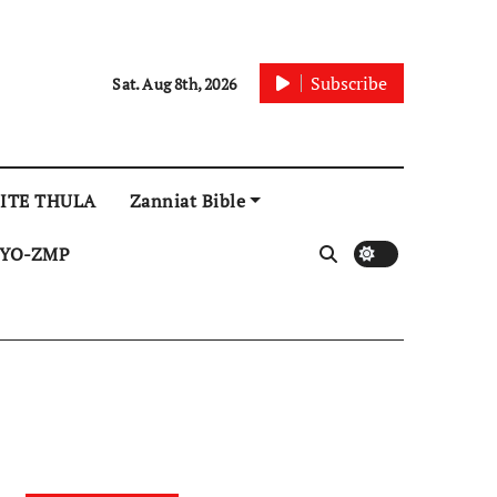
Subscribe
Sat. Aug 8th, 2026
ITE THULA
Zanniat Bible
YO-ZMP