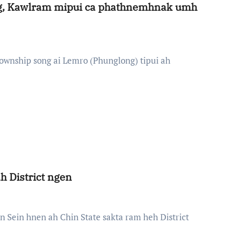
ng, Kawlram mipui ca phathnemhnak umh
h District ngen