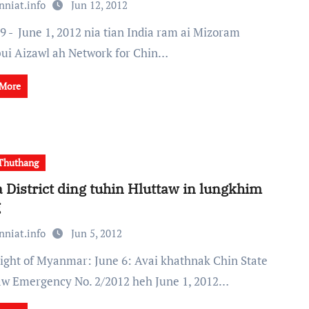
nniat.info
Jun 12, 2012
ui Aizawl ah Network for Chin…
 More
Thuthang
 District ding tuhin Hluttaw in lungkhim
g
nniat.info
Jun 5, 2012
aw Emergency No. 2/2012 heh June 1, 2012…