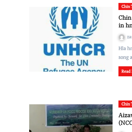
Chin 
Chin
in h
za
Hla hmasa lam pah Malaysia ai UNHCR in Chin refugee te
song 
Read
Chin 
Aiza
(NCC