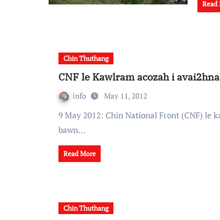
Read
Chin Thuthang
CNF le Kawlram acozah i avai2hna
info
May 11, 2012
9 May 2012: Chin National Front (CNF) le kawlram acozah te in tun zarh song ah remhnak
bawn…
Read More
Chin Thuthang