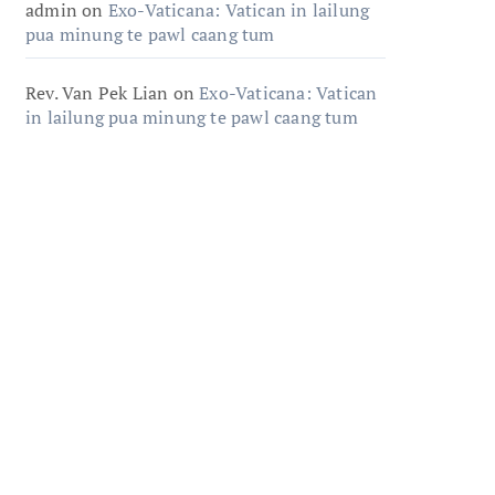
admin
on
Exo-Vaticana: Vatican in lailung
pua minung te pawl caang tum
Rev. Van Pek Lian
on
Exo-Vaticana: Vatican
in lailung pua minung te pawl caang tum