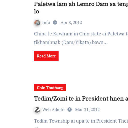
Paletwa lam ah Lemro Dam sa te
lo
info
Apr 8, 2012
China le Kawlram in Chin state ai Paletwa township song ai Lemro (Phunglong) tipui ah
tikhamhnak (Dam/Yikata) bawn…
Read More
Chin Thuthang
Tedim/Zomi te in President hnen a
Web Admin
Mar 31, 2012
Tedim Township ai upa te in President Thein Sein hnen ah Chin State sakta ram heh District