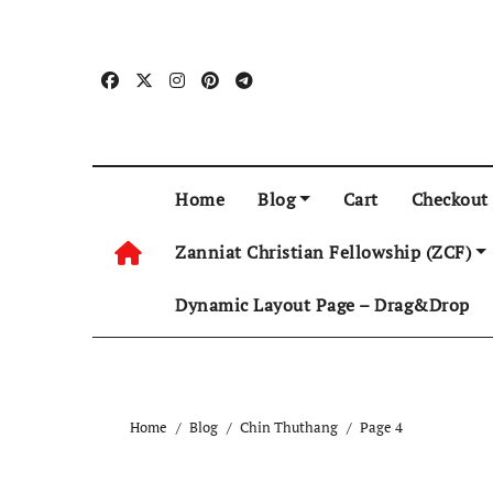
Skip
to
content
Home
Blog
Cart
Checkout
Zanniat Christian Fellowship (ZCF)
Dynamic Layout Page – Drag&Drop
Home
Blog
Chin Thuthang
Page 4