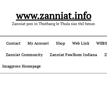
www.zanniat.info
Zanniat pon in Thuthang le Thula siar thil hmun
Contact
My Account
Shop
Web Link
WEBS
Zanniat Community
Zanniat Pawlkom Indiana
Z
Imagpress Homepage