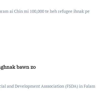
onghnak bawn zo