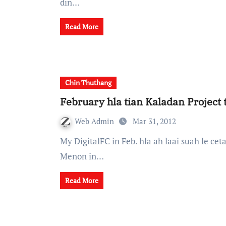
din…
Read More
Chin Thuthang
February hla tian Kaladan Project 
Web Admin
Mar 31, 2012
My DigitalFC in Feb. hla ah laai suah le cetah The Indian National security advisor Shivshankar
Menon in…
Read More