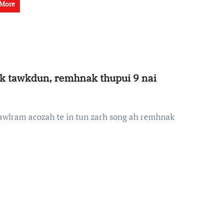
 More
k tawkdun, remhnak thupui 9 nai