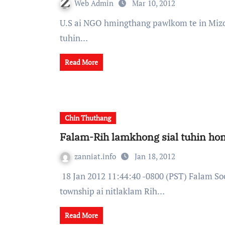
Web Admin
Mar 10, 2012
U.S ai NGO hmingthang pawlkom te in Mizoram ai Chin mi 100,000 te heh refugee ihnak pe
tuhin…
Read More
Chin Thuthang
Falam-Rih lamkhong sial tuhin h
zanniat.info
Jan 18, 2012
18 Jan 2012 11:44:40 -0800 (PST) Falam Social and Development Asssociation (FSDA) in Falam
township ai nitlaklam Rih…
Read More