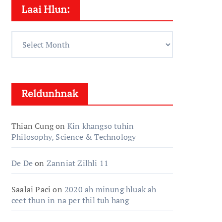
Laai Hlun:
Laai
Hlun:
Reldunhnak
Thian Cung
on
Kin khangso tuhin
Philosophy, Science & Technology
De De
on
Zanniat Zilhli 11
Saalai Paci
on
2020 ah minung hluak ah
ceet thun in na per thil tuh hang