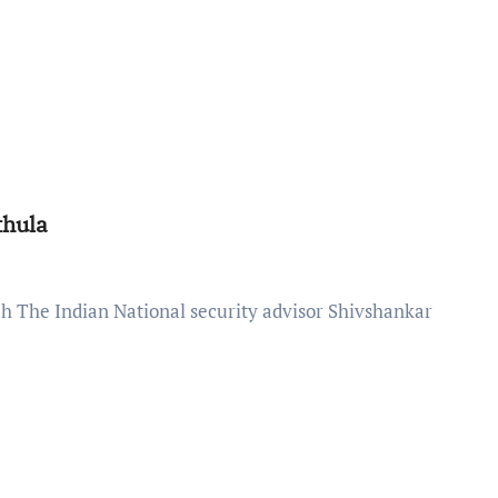
thula