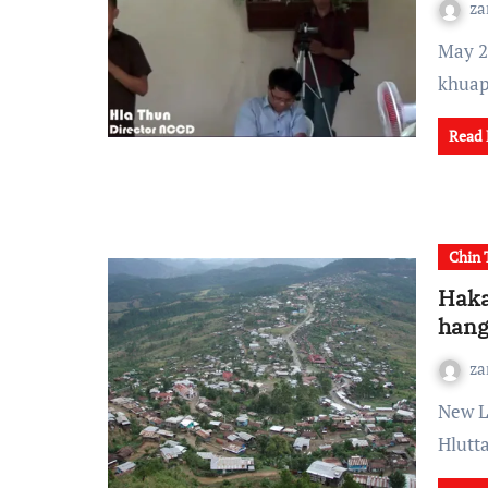
za
May 29 - June 1, 2012 nia tian India ram ai Mizoram
khuap
Read
Chin 
Haka
han
za
New Light of Myanmar: June 6: Avai khathnak Chin State
Hlutt