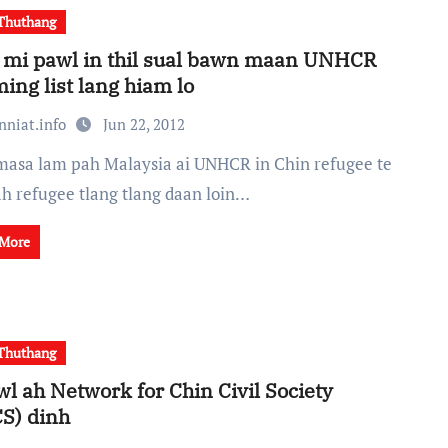
Thuthang
 mi pawl in thil sual bawn maan UNHCR
ming list lang hiam lo
nniat.info
Jun 22, 2012
ah refugee tlang tlang daan loin…
 More
Thuthang
wl ah Network for Chin Civil Society
S) dinh