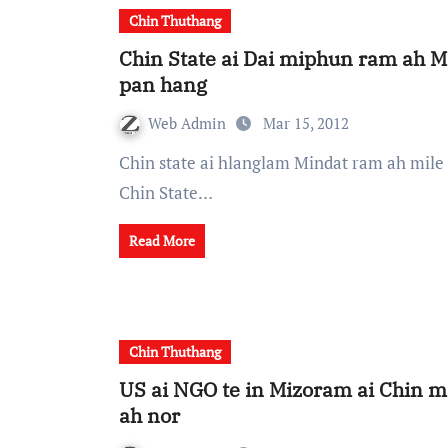
Chin Thuthang
Chin State ai Dai miphun ram ah 
pan hang
Web Admin
Mar 15, 2012
Chin state ai hlanglam Mindat ram ah mile 87 Mindat le Mkuiimnu khua karlak lamkhong heh
Chin State…
Read More
Chin Thuthang
US ai NGO te in Mizoram ai Chin m
ah nor