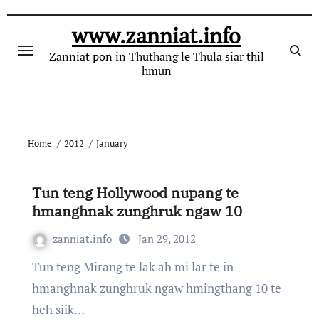
Skip
to
www.zanniat.info
content
Zanniat pon in Thuthang le Thula siar thil
hmun
Home
2012
January
Tun teng Hollywood nupang te
hmanghnak zunghruk ngaw 10
zanniat.info
Jan 29, 2012
Tun teng Mirang te lak ah mi lar te in
hmanghnak zunghruk ngaw hmingthang 10 te
heh siik…