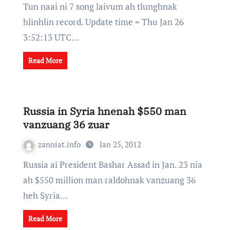
Tun naai ni 7 song laivum ah tlunghnak
hlinhlin record. Update time = Thu Jan 26
3:52:13 UTC…
Read More
Russia in Syria hnenah $550 man
vanzuang 36 zuar
zanniat.info
Jan 25, 2012
Russia ai President Bashar Assad in Jan. 23 nia
ah $550 million man raldohnak vanzuang 36
heh Syria…
Read More