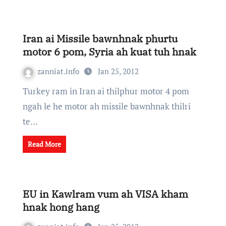
Iran ai Missile bawnhnak phurtu
motor 6 pom, Syria ah kuat tuh hnak
zanniat.info
Jan 25, 2012
Turkey ram in Iran ai thilphur motor 4 pom
ngah le he motor ah missile bawnhnak thilri
te…
Read More
EU in Kawlram vum ah VISA kham
hnak hong hang