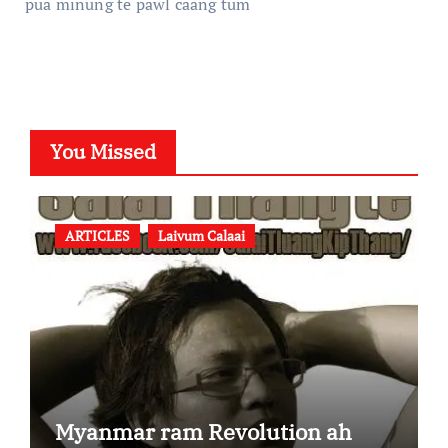
pua minung te pawl caang tum
You Missed
ARTICLES
Laivum Calaai
Myanmar ram Revolution ah