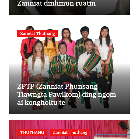
Zanniat dinhmun ruatin
Zanniat Thuthang
ZPTP (Zanniat Phunsang
Tlawngta Pawlkom) ding ngom
ai konghoitu te
THUTHANG
Zanniat Thuthang