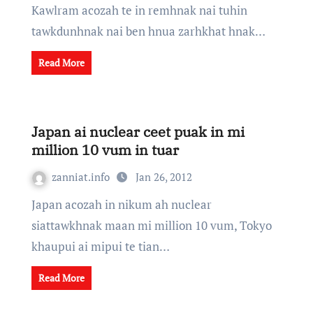
Kawlram acozah te in remhnak nai tuhin
tawkdunhnak nai ben hnua zarhkhat hnak…
Read More
Japan ai nuclear ceet puak in mi
million 10 vum in tuar
zanniat.info
Jan 26, 2012
Japan acozah in nikum ah nuclear
siattawkhnak maan mi million 10 vum, Tokyo
khaupui ai mipui te tian…
Read More