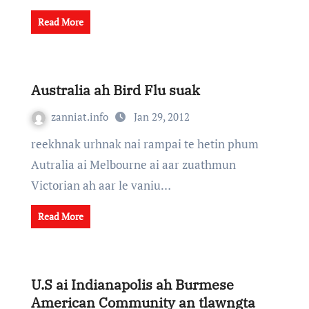
Read More
Australia ah Bird Flu suak
zanniat.info
Jan 29, 2012
reekhnak urhnak nai rampai te hetin phum
Autralia ai Melbourne ai aar zuathmun
Victorian ah aar le vaniu…
Read More
U.S ai Indianapolis ah Burmese
American Community an tlawngta