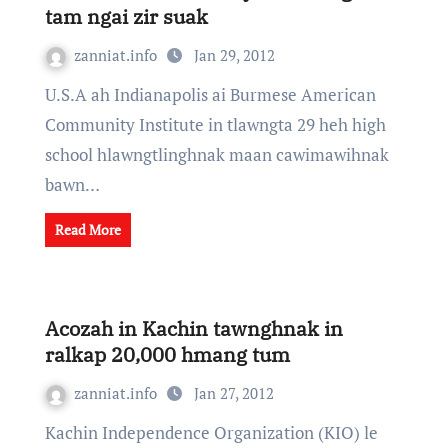
tam ngai zir suak
zanniat.info
Jan 29, 2012
U.S.A ah Indianapolis ai Burmese American
Community Institute in tlawngta 29 heh high
school hlawngtlinghnak maan cawimawihnak
bawn…
Read More
Acozah in Kachin tawnghnak in
ralkap 20,000 hmang tum
zanniat.info
Jan 27, 2012
Kachin Independence Organization (KIO) le