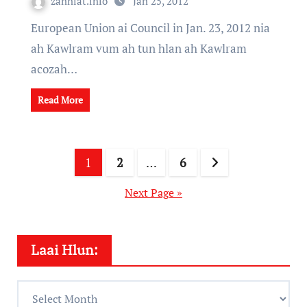
zanniat.info
Jan 25, 2012
European Union ai Council in Jan. 23, 2012 nia
ah Kawlram vum ah tun hlan ah Kawlram
acozah…
Read More
Posts
1
2
…
6
pagination
Next Page »
Laai Hlun:
Laai