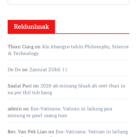
Hlun:
Reldunhnak
Thian Cung
on
Kin khangso tuhin Philosophy, Science
& Technology
De De
on
Zanniat Zilhli 11
Saalai Paci
on
2020 ah minung hluak ah ceet thun in
na per thil tuh hang
admin
on
Exo-Vaticana: Vatican in lailung pua
minung te pawl caang tum
Rev. Van Pek Lian
on
Exo-Vaticana: Vatican in lailung