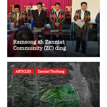
Ramsong ah Zanniat
Community (ZC) ding
ARTICLES
Zanniat Thuthang