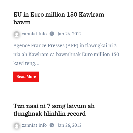
EU in Euro million 150 Kawlram
bawm
zanniat.info
Jan 26, 2012
Agence France Presses (AFP) in tlawngkai ni 3
nia ah Kawlram ca bawmhnak Euro million 150
kawi teng…
Read More
Tun naai ni 7 song laivum ah
tlunghnak hlinhlin record
zanniat.info
Jan 26, 2012